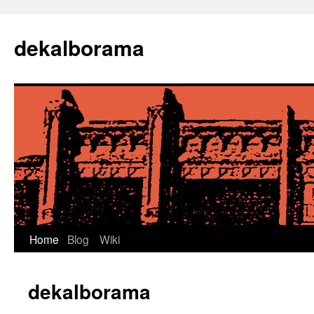
Skip
to
dekalborama
content
Home
Blog
Wiki
dekalborama