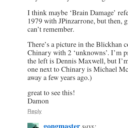
I think maybe ‘Brain Damage’ refer
1979 with JPinzarrone, but then, gi
can’t remember.
There’s a picture in the Blickhan 
Chinary with 2 ‘unknowns’. I’m pr
the left is Dennis Maxwell, but I’m
one next to Chinary is Michael M
away a few years ago.)
great to see this!
Damon
Reply
gongmaster
says: