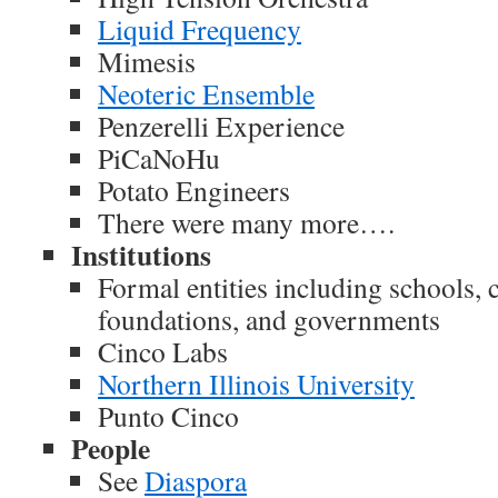
Liquid Frequency
Mimesis
Neoteric Ensemble
Penzerelli Experience
PiCaNoHu
Potato Engineers
There were many more….
Institutions
Formal entities including schools, 
foundations, and governments
Cinco Labs
Northern Illinois University
Punto Cinco
People
See
Diaspora