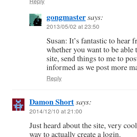
Reply
gongmaster
says:
2013/05/02 at 23:50
Susan: It’s fantastic to hear
whether you want to be able t
site, send things to me to post
informed as we post more ma
Reply
Damon Short
says:
2014/12/10 at 21:00
Just heard about the site, very cool
way to actually create a login.