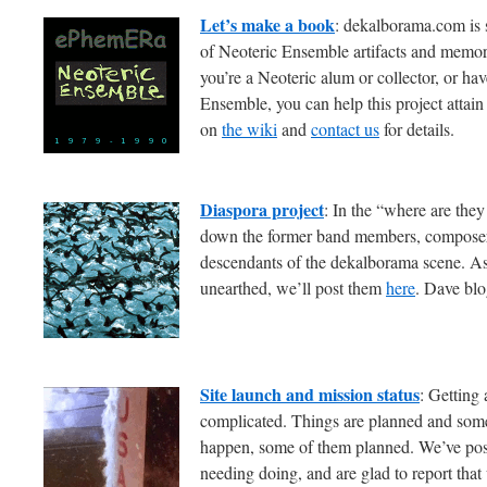
Let’s make a book
: dekalborama.com is 
of Neoteric Ensemble artifacts and memora
you’re a Neoteric alum or collector, or ha
Ensemble, you can help this project attain 
on
the wiki
and
contact us
for details.
Diaspora project
: In the “where are the
down the former band members, composers
descendants of the dekalborama scene. As l
unearthed, we’ll post them
here
. Dave blo
Site launch and mission status
: Getting 
complicated. Things are planned and some
happen, some of them planned. We’ve poste
needing doing, and are glad to report that 