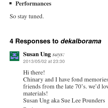
Performances
So stay tuned.
4 Responses to
dekalborama
Susan Ung
says:
2013/05/02 at 23:30
Hi there!
Chinary and I have fond memories 
friends from the late 70’s. we’d lo
materials!
Susan Ung aka Sue Lee Pounders