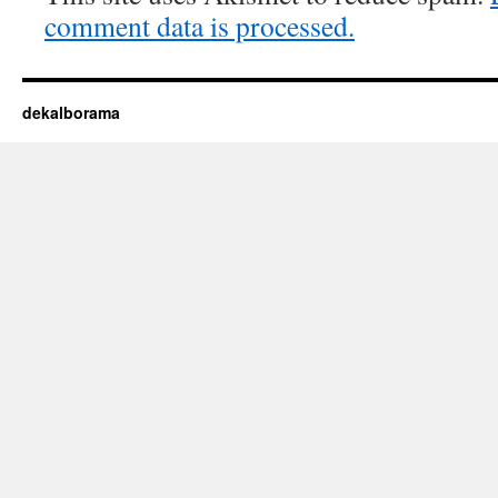
comment data is processed.
dekalborama