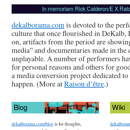
In memoriam Rick Calderon/E X Rato
dekalborama.com
is devoted to the perf
culture that once flourished in DeKalb, 
on, artifacts from the period are showin
media” and documentaries made in the 
unplayable. A number of performers have
for personal reasons and others for good.
a media conversion project dedicated to
happen. (More at
Raison d’être
.)
Blog
Wiki
dekalborama.com/blog
is for thoughts,
dekalbora