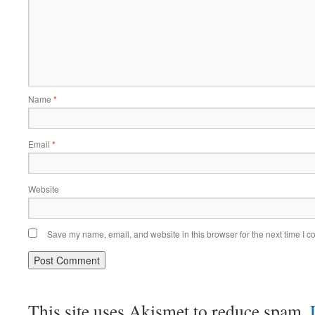
Name
*
Email
*
Website
Save my name, email, and website in this browser for the next time I 
This site uses Akismet to reduce spam.