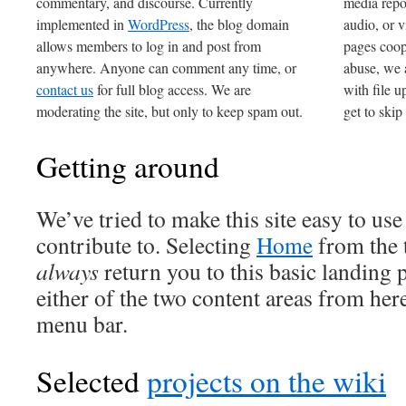
commentary, and discourse. Currently
media repo
implemented in
WordPress
, the blog domain
audio, or v
allows members to log in and post from
pages coop
anywhere. Anyone can comment any time, or
abuse, we 
contact us
for full blog access. We are
with file u
moderating the site, but only to keep spam out.
get to skip
Getting around
We’ve tried to make this site easy to use
contribute to. Selecting
Home
from the 
always
return you to this basic landing 
either of the two content areas from her
menu bar.
Selected
projects on the wiki