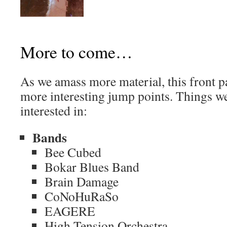
More to come…
As we amass more material, this front p
more interesting jump points. Things we
interested in:
Bands
Bee Cubed
Bokar Blues Band
Brain Damage
CoNoHuRaSo
EAGERE
High Tension Orchestra