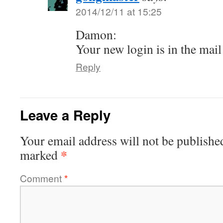
2014/12/11 at 15:25
Damon:
Your new login is in the mail
Reply
Leave a Reply
Your email address will not be publishe
*
marked
Comment
*