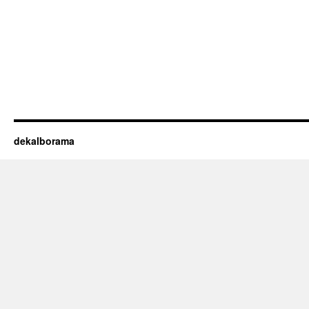
dekalborama