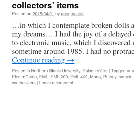
collectors’ items
Posted on
2015/04/01
by
gongmaster
…in which I contemplate broken dolls a
my dreams… I had the joy of a delayed 
to electronic music, which I discovered a
sometime around 1985. I had no protra
Continue reading
→
Posted in
Northern Illinois University
,
Raison d'être
|
Tagged
ana
ElectroComp
,
EML
,
EML 200
,
EML 400
,
Moog
,
Putney
,
sample 
synthesizers
|
Leave a comment