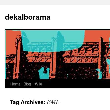
Skip
to
dekalborama
content
Home
Blog
Wiki
EML
Tag Archives: