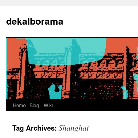
Skip
to
dekalborama
content
Home
Blog
Wiki
Shanghai
Tag Archives: