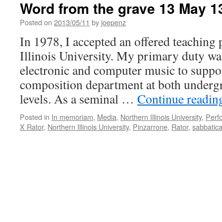
Word from the grave 13 May 1
Posted on
2013/05/11
by
joepenz
In 1978, I accepted an offered teaching 
Illinois University. My primary duty wa
electronic and computer music to suppo
composition department at both underg
levels. As a seminal …
Continue readi
Posted in
In memoriam
,
Media
,
Northern Illinois University
,
Perf
X Rator
,
Northern Illinois University
,
Pinzarrone
,
Rator
,
sabbatica