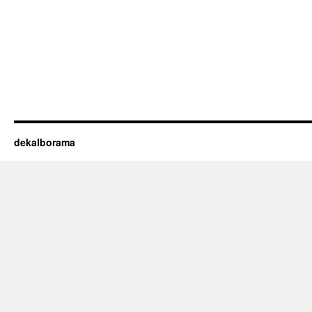
dekalborama