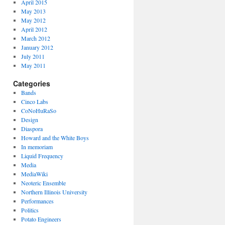
April 2015
May 2013
May 2012
April 2012
March 2012
January 2012
July 2011
May 2011
Categories
Bands
Cinco Labs
CoNoHuRaSo
Design
Diaspora
Howard and the White Boys
In memoriam
Liquid Frequency
Media
MediaWiki
Neoteric Ensemble
Northern Illinois University
Performances
Politics
Potato Engineers