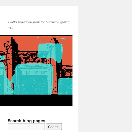
1980's broadcast from the heartland gravity
well
Search blog pages