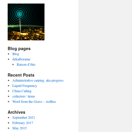
Blog pages
Blog
dekalborama
Raison d’être
Recent Posts
Administrative carping, aka progress
Liquid Frequency
China Calling
collectors’ items
Word from the Grave – ArtBus
Archives
September 2021
February 2017
May 2015