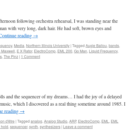
ternoon following orchestra rehearsal, I was standing near the
n man with very long, dark hair. He had soft, brown eyes and
Continue reading
→
equency
,
Media
,
Northern Illinois University
|
Tagged
Augie Ballou
,
bands
,
 Maxwell
,
E X Rator
,
ElectroComp
,
EML 200
,
Go Man
,
Liquid Frequency
,
rs
,
The Pinz
|
1 Comment
ls and the sequencer of my dreams… I had the joy of a delayed
 music, which I discovered as a real thing sometime around 1985. I
ue reading
→
on d'être
|
Tagged
analog
,
Analog Studio
,
ARP
,
ElectroComp
,
EML
,
EML
 hold
,
sequencer
,
synth
,
synthesizers
|
Leave a comment