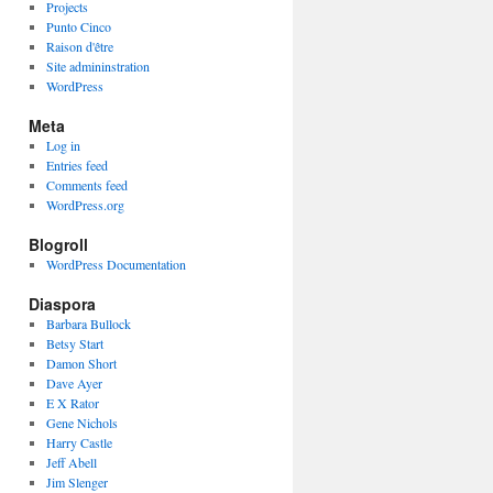
Projects
Punto Cinco
Raison d'être
Site admininstration
WordPress
Meta
Log in
Entries feed
Comments feed
WordPress.org
Blogroll
WordPress Documentation
Diaspora
Barbara Bullock
Betsy Start
Damon Short
Dave Ayer
E X Rator
Gene Nichols
Harry Castle
Jeff Abell
Jim Slenger