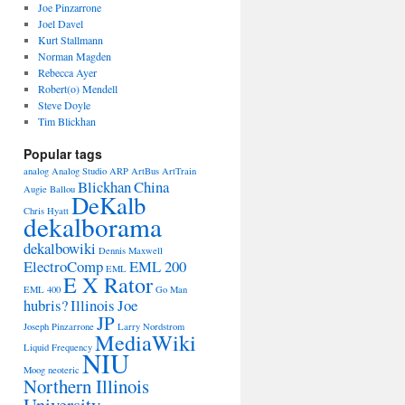
Joe Pinzarrone
Joel Davel
Kurt Stallmann
Norman Magden
Rebecca Ayer
Robert(o) Mendell
Steve Doyle
Tim Blickhan
Popular tags
analog
Analog Studio
ARP
ArtBus
ArtTrain
Blickhan
China
Augie Ballou
DeKalb
Chris Hyatt
dekalborama
dekalbowiki
Dennis Maxwell
ElectroComp
EML 200
EML
E X Rator
EML 400
Go Man
hubris?
Illinois
Joe
JP
Joseph Pinzarrone
Larry Nordstrom
MediaWiki
Liquid Frequency
NIU
Moog
neoteric
Northern Illinois