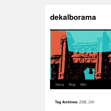
Skip
to
dekalborama
content
Home
Blog
Wiki
EML 200
Tag Archives: