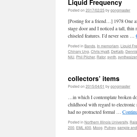
Liquid Frequency
Posted on
2017/02/25
by
gongmaster
[Posting for a friend…] 1978 One af
stage door and I noticed a tall, thi
chiseled features. I’d never seen …
Posted in
Bands
,
In memoriam
,
Liquid Fr
Chinary Ung
,
Chris Hyatt
,
DeKalb
,
Dennis
NIU
,
Phil Pilcher
,
Rator
,
synth
,
synthesize
collectors’ items
Posted on
2015/04/01
by
gongmaster
…in which I contemplate broken dol
childhood with regard to electronic
had no protracted formal …
Contin
Posted in
Northern Illinois University
,
Rais
200
,
EML 400
,
Moog
,
Putney
,
sample and