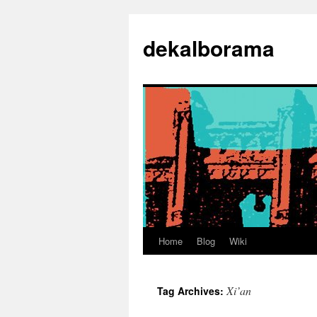
Skip
to
dekalborama
content
Home
Blog
Wiki
Xi’an
Tag Archives: