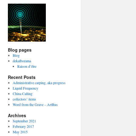
Blog pages
Blog
dekalborama
Raison d’être
Recent Posts
Administrative carping, aka progress
Liquid Frequency
China Calling
collectors’ items
Word from the Grave – ArtBus
Archives
September 2021
February 2017
May 2015