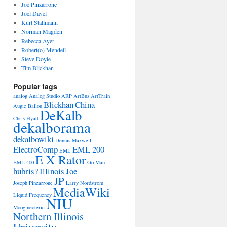
Joe Pinzarrone
Joel Davel
Kurt Stallmann
Norman Magden
Rebecca Ayer
Robert(o) Mendell
Steve Doyle
Tim Blickhan
Popular tags
analog
Analog Studio
ARP
ArtBus
ArtTrain
Blickhan
China
Augie Ballou
DeKalb
Chris Hyatt
dekalborama
dekalbowiki
Dennis Maxwell
ElectroComp
EML 200
EML
E X Rator
EML 400
Go Man
hubris?
Illinois
Joe
JP
Joseph Pinzarrone
Larry Nordstrom
MediaWiki
Liquid Frequency
NIU
Moog
neoteric
Northern Illinois