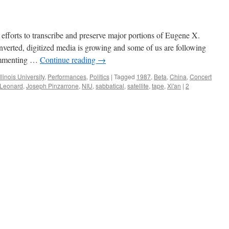
 efforts to transcribe and preserve major portions of Eugene X.
verted, digitized media is growing and some of us are following
commenting …
Continue reading
→
llinois University
,
Performances
,
Politics
|
Tagged
1987
,
Beta
,
China
,
Concert
 Leonard
,
Joseph Pinzarrone
,
NIU
,
sabbatical
,
satellite
,
tape
,
Xi'an
|
2