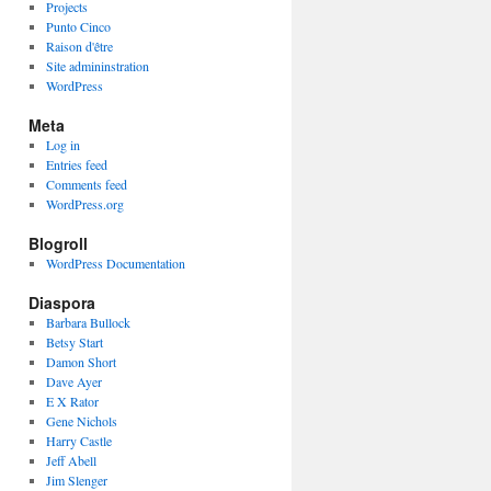
Projects
Punto Cinco
Raison d'être
Site admininstration
WordPress
Meta
Log in
Entries feed
Comments feed
WordPress.org
Blogroll
WordPress Documentation
Diaspora
Barbara Bullock
Betsy Start
Damon Short
Dave Ayer
E X Rator
Gene Nichols
Harry Castle
Jeff Abell
Jim Slenger