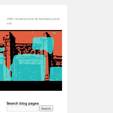
1980's broadcast from the heartland gravity
well
Search blog pages