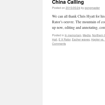
China Calling
Posted on
2015/05/24
by
gongmaster
We can all thank Chris Hyatt for his
Rator’s oeuvre. The mountain of con
up now, editing and annotating, 
Posted in
In memoriam
,
Media
,
Northern I
Hall
,
E X Rator
,
Escher waves
,
Hagler vs.
Comments