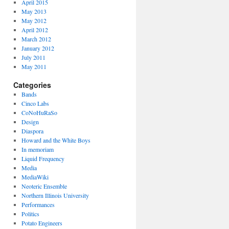
April 2015
May 2013
May 2012
April 2012
March 2012
January 2012
July 2011
May 2011
Categories
Bands
Cinco Labs
CoNoHuRaSo
Design
Diaspora
Howard and the White Boys
In memoriam
Liquid Frequency
Media
MediaWiki
Neoteric Ensemble
Northern Illinois University
Performances
Politics
Potato Engineers