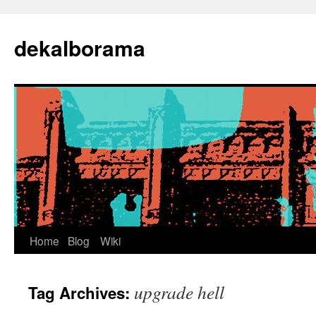
Skip
to
dekalborama
content
Home
Blog
Wiki
upgrade hell
Tag Archives: