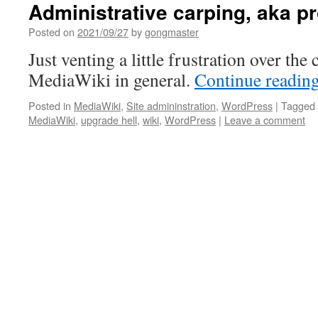
Administrative carping, aka p
Posted on
2021/09/27
by
gongmaster
Just venting a little frustration over th
MediaWiki in general.
Continue readin
Posted in
MediaWiki
,
Site admininstration
,
WordPress
|
Tagged
MediaWiki
,
upgrade hell
,
wiki
,
WordPress
|
Leave a comment