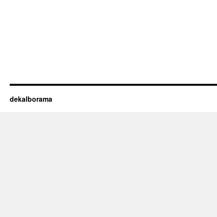
dekalborama