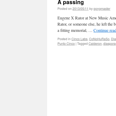
A passing
Posted on
2013/05/11
by
gongmaster
Eugene X Rator at New Music Amer
Rator, or someone else, he left the 
a fitting memorial, …
Continue rea
Posted in
Cinco Labs
,
CoNoHuRaSo
,
Dia
Punto Cinco
|
Tagged
Calderon
,
diaspora