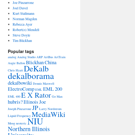
Joe Pinzarrone
Joel Davel
Kurt Stallmann
Norman Magden
Rebecca Ayer
Robert(o) Mendell
Steve Doyle
Tim Blickhan
Popular tags
analog
Analog Studio
ARP
ArtBus
ArtTrain
Blickhan
China
Augie Ballou
DeKalb
Chris Hyatt
dekalborama
dekalbowiki
Dennis Maxwell
ElectroComp
EML 200
EML
E X Rator
EML 400
Go Man
hubris?
Illinois
Joe
JP
Joseph Pinzarrone
Larry Nordstrom
MediaWiki
Liquid Frequency
NIU
Moog
neoteric
Northern Illinois