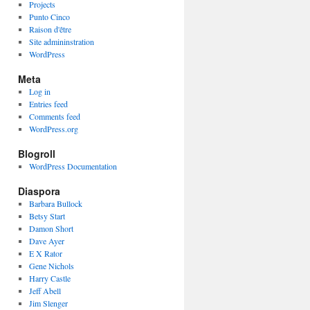
Projects
Punto Cinco
Raison d'être
Site admininstration
WordPress
Meta
Log in
Entries feed
Comments feed
WordPress.org
Blogroll
WordPress Documentation
Diaspora
Barbara Bullock
Betsy Start
Damon Short
Dave Ayer
E X Rator
Gene Nichols
Harry Castle
Jeff Abell
Jim Slenger