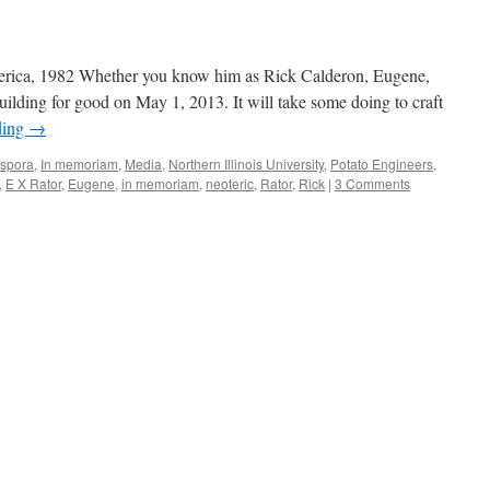
ica, 1982 Whether you know him as Rick Calderon, Eugene,
building for good on May 1, 2013. It will take some doing to craft
ding
→
spora
,
In memoriam
,
Media
,
Northern Illinois University
,
Potato Engineers
,
,
E X Rator
,
Eugene
,
in memoriam
,
neoteric
,
Rator
,
Rick
|
3 Comments