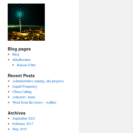
Blog pages
Blog
dekalborama
Raison d’être
Recent Posts
Administrative carping, aka progress
Liquid Frequency
China Calling
collectors’ items
Word from the Grave – ArtBus
Archives
September 2021
February 2017
May 2015