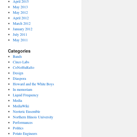
April 2015
May 2013
May 2012
April 2012
March 2012
January 2012
July 2011
May 2011
Categories
Bands
Cinco Labs
CoNoHuRaSo
Design
Diaspora
Howard and the White Boys
In memoriam
Liquid Frequency
Media
MediaWiki
Neoteric Ensemble
Northern Illinois University
Performances
Politics
Potato Engineers