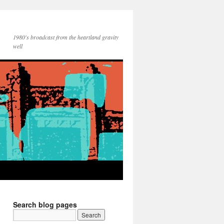
1980's broadcast from the heartland gravity
well
Search blog pages