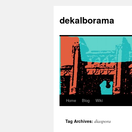
Skip
to
dekalborama
content
Home
Blog
Wiki
diaspora
Tag Archives: