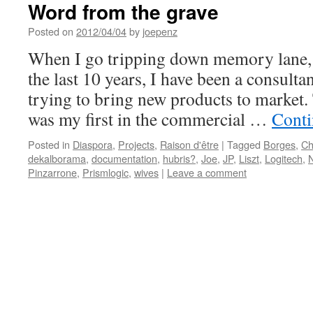
Word from the grave
Posted on
2012/04/04
by
joepenz
When I go tripping down memory lane, i
the last 10 years, I have been a consult
trying to bring new products to market.
was my first in the commercial …
Conti
Posted in
Diaspora
,
Projects
,
Raison d'être
|
Tagged
Borges
,
Ch
dekalborama
,
documentation
,
hubris?
,
Joe
,
JP
,
Liszt
,
Logitech
,
Pinzarrone
,
Prismlogic
,
wives
|
Leave a comment