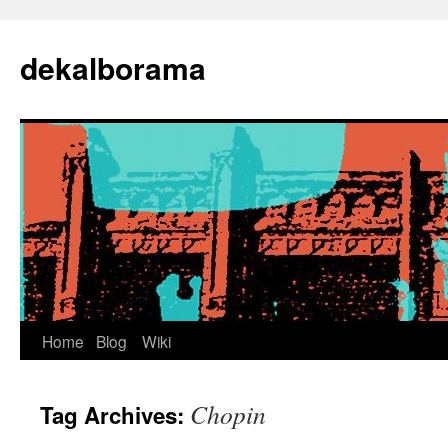
Skip
to
dekalborama
content
Home
Blog
Wiki
Chopin
Tag Archives: