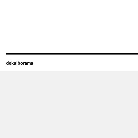
dekalborama